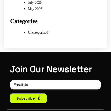
July 2026
May 2026
Categories
Uncategorized
Join Our Newsletter
Subscribe