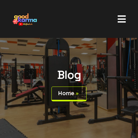
Blog
Home
»