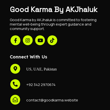
Good Karma By AKJhaluk
Good Karma by AKJhaluk is committed to fostering
mental well-being through expert guidance and
community support.
Connect With Us
US, UAE, Pakistan
+92 342 2970674
contact@goodkarma.website