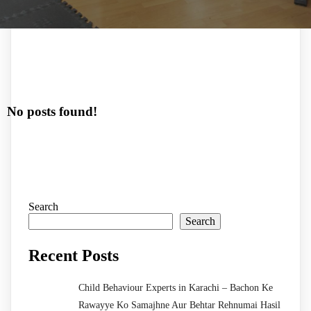
No posts found!
Search
Search
Recent Posts
Child Behaviour Experts in Karachi – Bachon Ke
Rawayye Ko Samajhne Aur Behtar Rehnumai Hasil