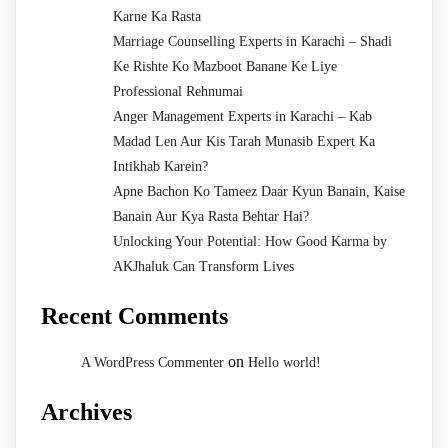
Karne Ka Rasta
Marriage Counselling Experts in Karachi – Shadi
Ke Rishte Ko Mazboot Banane Ke Liye
Professional Rehnumai
Anger Management Experts in Karachi – Kab
Madad Len Aur Kis Tarah Munasib Expert Ka
Intikhab Karein?
Apne Bachon Ko Tameez Daar Kyun Banain, Kaise
Banain Aur Kya Rasta Behtar Hai?
Unlocking Your Potential: How Good Karma by
AKJhaluk Can Transform Lives
Recent Comments
on
A WordPress Commenter
Hello world!
Archives