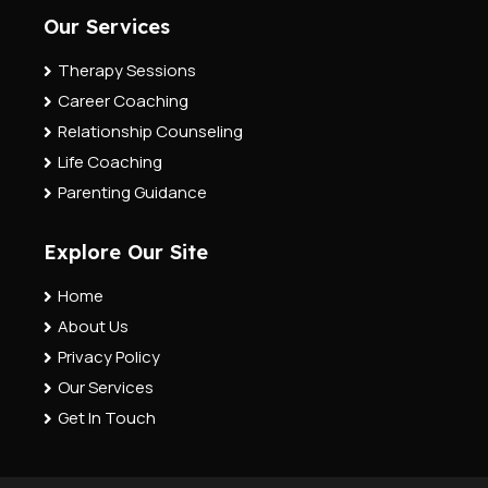
Our Services
Therapy Sessions
Career Coaching
Relationship Counseling
Life Coaching
Parenting Guidance
Explore Our Site
Home
About Us
Privacy Policy
Our Services
Get In Touch