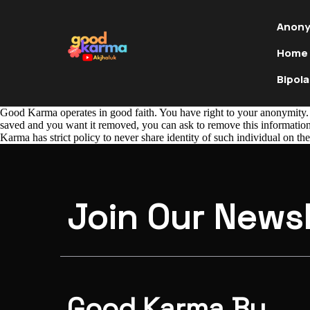
Anony
Home
Bipola
Good Karma operates in good faith. You have right to your anonymity. 
saved and you want it removed, you can ask to remove this information.
Karma has strict policy to never share identity of such individual on the
Join Our Newsl
Good Karma By