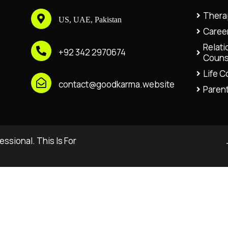
Thera
US, UAE, Pakistan
Caree
Relati
+92 342 2970674
Couns
Life 
contact@goodkarma.website
Paren
ssional. This Is For