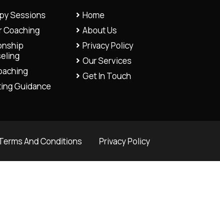
py Sessions
Home
r Coaching
About Us
onship
Privacy Policy
eling
Our Services
Coaching
Get In Touch
ting Guidance
Terms And Conditions
Privacy Policy