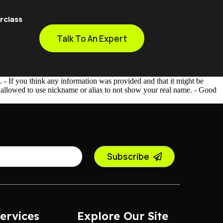
rclass
Talk To An Expert
- If you think any information was provided and that it might be
e allowed to use nickname or alias to not show your real name. - Good
Subscribe
ervices
Explore Our Site