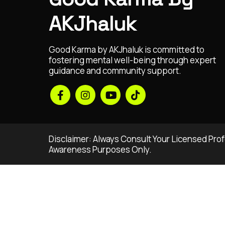
AKJhaluk
Good Karma by AKJhaluk is committed to
fostering mental well-being through expert
guidance and community support.
Disclaimer: Always Consult Your Licensed Profe
Awareness Purposes Only.