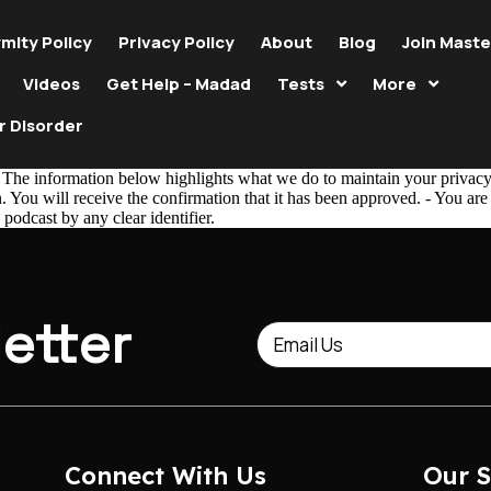
mity Policy
Privacy Policy
About
Blog
Join Maste
Videos
Get Help – Madad
Tests
More
r Disorder
The information below highlights what we do to maintain your privacy. 
 You will receive the confirmation that it has been approved. - You ar
 podcast by any clear identifier.
etter
Connect With Us
Our S