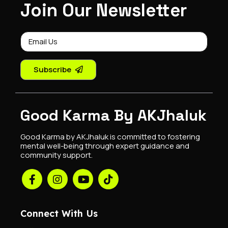
Join Our Newsletter
Subscribe
Good Karma By AKJhaluk
Good Karma by AKJhaluk is committed to fostering
mental well-being through expert guidance and
community support.
Connect With Us