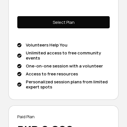
Select Plan
Volunteers Help You
Unlimited access to free community
events
One-on-one session with a volunteer
Access to free resources
Personalized session plans from limited
expert spots
Paid Plan