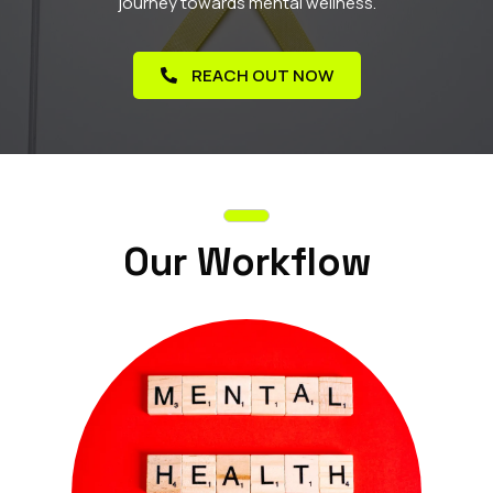
journey towards mental wellness.
REACH OUT NOW
Our Workflow