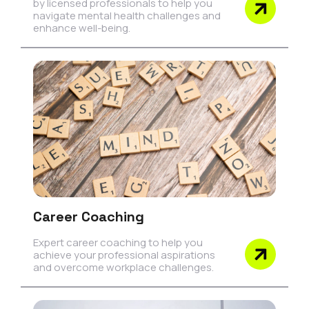
by licensed professionals to help you
navigate mental health challenges and
enhance well-being.
Career Coaching
Expert career coaching to help you
achieve your professional aspirations
and overcome workplace challenges.