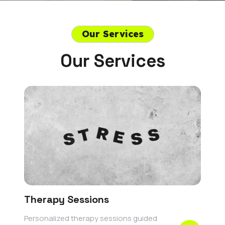
Our Services
Our Services
Therapy Sessions
Personalized therapy sessions guided