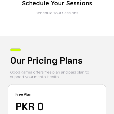
Schedule Your Sessions
Schedule Your Sessions
Our Pricing Plans
Good Karma offers free plan and paid plan to
support your mental health.
Free Plan
PKR 0