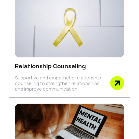
Relationship Counseling
Supportive and empathetic relationship
counseling to strengthen relationships
and improve communication.