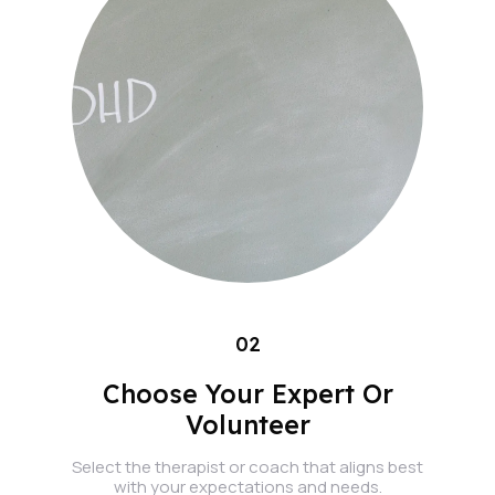
02
Choose Your Expert Or
Volunteer
Select the therapist or coach that aligns best
with your expectations and needs.