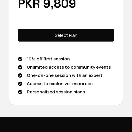
PKR 9,809
Select Plan
10% off first session
Unlimited access to community events
One-on-one session with an expert
Access to exclusive resources
Personalized session plans