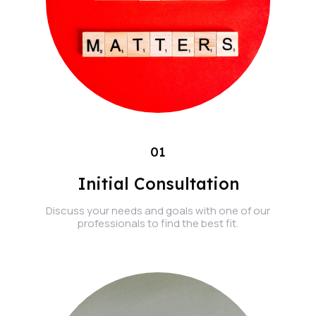
01
Initial Consultation
Discuss your needs and goals with one of our
professionals to find the best fit.