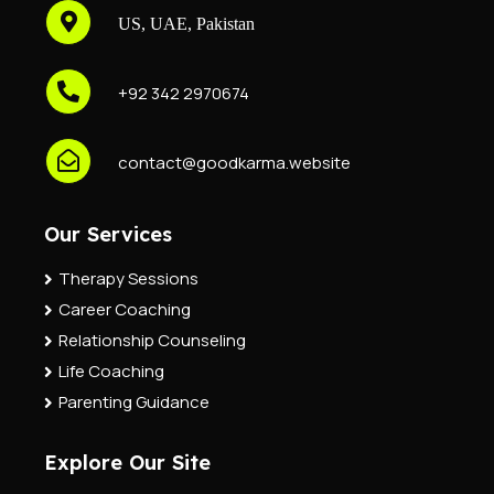
US, UAE, Pakistan
+92 342 2970674
contact@goodkarma.website
Our Services
Therapy Sessions
Career Coaching
Relationship Counseling
Life Coaching
Parenting Guidance
Explore Our Site