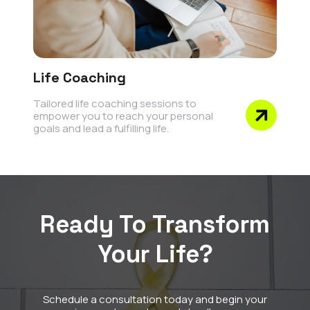
Life Coaching
Tailored life coaching sessions to
empower you to reach your personal
goals and lead a fulfilling life.
Ready To Transform
Your Life?
Schedule a consultation today and begin your