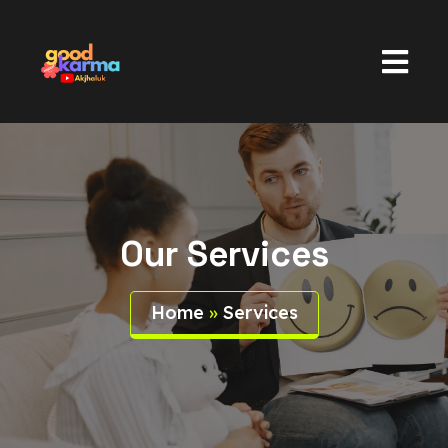
Our Services
Home
»
Services