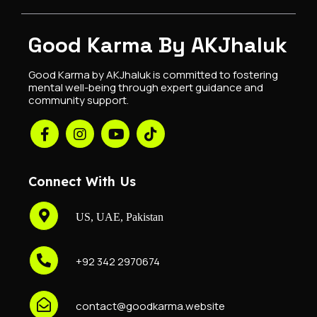
Good Karma By AKJhaluk
Good Karma by AKJhaluk is committed to fostering
mental well-being through expert guidance and
community support.
Connect With Us
US, UAE, Pakistan
+92 342 2970674
contact@goodkarma.website