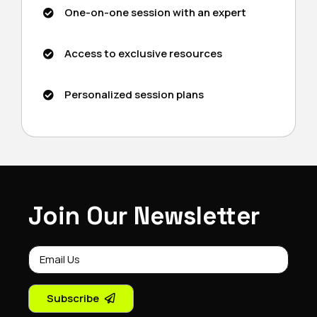
One-on-one session with an expert
Access to exclusive resources
Personalized session plans
Join Our Newsletter
Subscribe