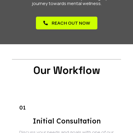
journey towards mental wellness.
REACH OUT NOW
Our Workflow
01
Initial Consultation
Discuss your needs and goals with one of our