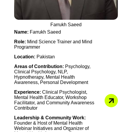
Farrukh Saeed
Name:
Farrukh Saeed
Role:
Mind Science Trainer and Mind
Programmer
Location:
Pakistan
Areas of Contribution:
Psychology,
Clinical Psychology, NLP,
Hypnotherapy, Mental Health
Awareness, Personal Development
Experience:
Clinical Psychologist,
Mental Health Educator, Workshop
Facilitator, and Community Awareness
Contributor
Leadership & Community Work:
Founder & Host of Mental Health
Webinar Initiatives and Organizer of