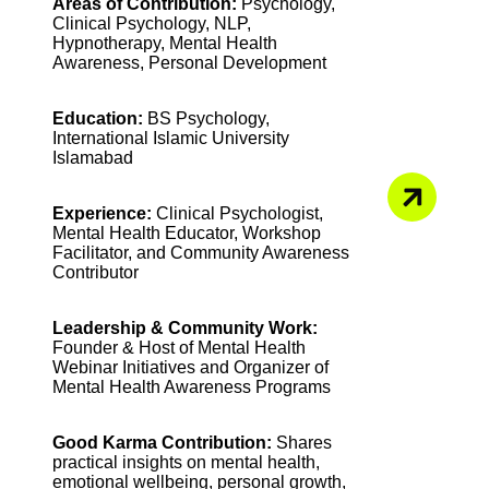
Areas of Contribution:
Psychology,
Clinical Psychology, NLP,
Hypnotherapy, Mental Health
Awareness, Personal Development
Education:
BS Psychology,
International Islamic University
Islamabad
Experience:
Clinical Psychologist,
Mental Health Educator, Workshop
Facilitator, and Community Awareness
Contributor
Leadership & Community Work:
Founder & Host of Mental Health
Webinar Initiatives and Organizer of
Mental Health Awareness Programs
Good Karma Contribution:
Shares
practical insights on mental health,
emotional wellbeing, personal growth,