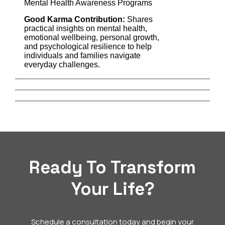
Mental Health Awareness Programs
Good Karma Contribution:
Shares
practical insights on mental health,
emotional wellbeing, personal growth,
and psychological resilience to help
individuals and families navigate
everyday challenges.
Ready To Transform
Your Life?
Schedule a consultation today and begin your