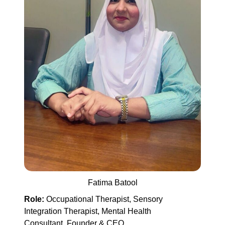
Fatima Batool
Role:
Occupational Therapist, Sensory
Integration Therapist, Mental Health
Consultant, Founder & CEO