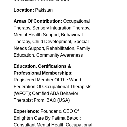
Location:
Pakistan
Areas Of Contribution:
Occupational
Therapy, Sensory Integration Therapy,
Mental Health Support, Behavioral
Therapy, Child Development, Special
Needs Support, Rehabilitation, Family
Education, Community Awareness
Education, Certifications &
Professional Memberships:
Registered Member Of The World
Federation Of Occupational Therapists
(WFOT); Certified ABA Behavior
Therapist From IBAO (USA)
Experience:
Founder & CEO Of
Enlighten Care By Fatima Batool;
Consultant Mental Health Occupational