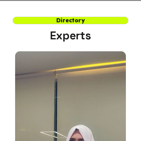
Directory
Experts