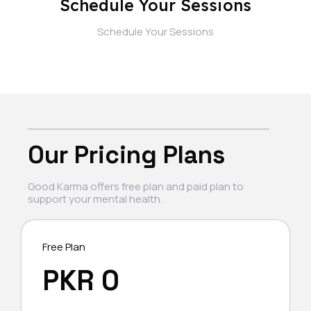
Schedule Your Sessions
Schedule Your Sessions
Our Pricing Plans
Good Karma offers free plan and paid plan to
support your mental health.
Free Plan
PKR 0