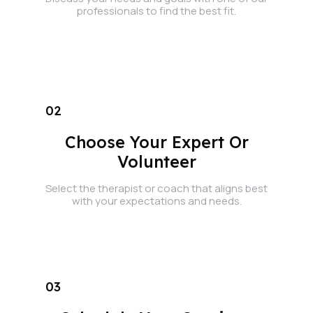
professionals to find the best fit.
02
Choose Your Expert Or
Volunteer
Select the therapist or coach that aligns best
with your expectations and needs.
03