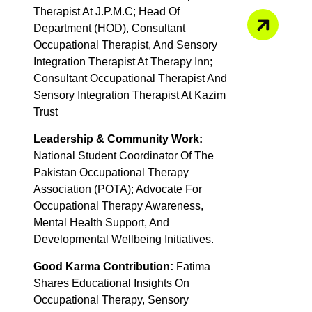
Therapist At J.P.M.C; Head Of
Department (HOD), Consultant
Occupational Therapist, And Sensory
Integration Therapist At Therapy Inn;
Consultant Occupational Therapist And
Sensory Integration Therapist At Kazim
Trust
Leadership & Community Work:
National Student Coordinator Of The
Pakistan Occupational Therapy
Association (POTA); Advocate For
Occupational Therapy Awareness,
Mental Health Support, And
Developmental Wellbeing Initiatives.
Good Karma Contribution:
Fatima
Shares Educational Insights On
Occupational Therapy, Sensory