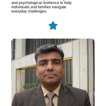
and psychological resilience to help
individuals and families navigate
everyday challenges.