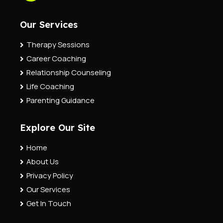
Our Services
Therapy Sessions
Career Coaching
Relationship Counseling
Life Coaching
Parenting Guidance
Explore Our Site
Home
About Us
Privacy Policy
Our Services
Get In Touch