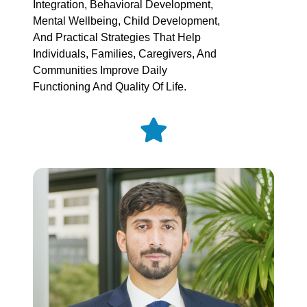
Integration, Behavioral Development,
Mental Wellbeing, Child Development,
And Practical Strategies That Help
Individuals, Families, Caregivers, And
Communities Improve Daily
Functioning And Quality Of Life.