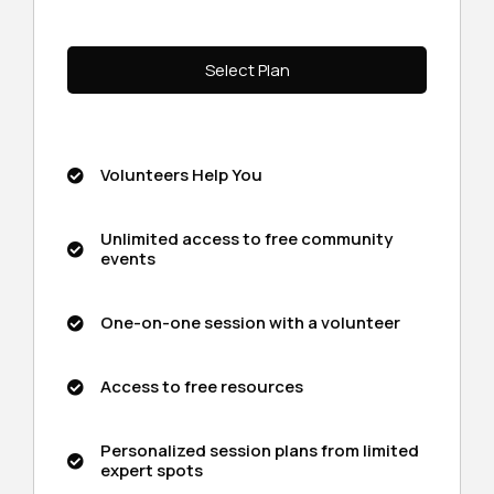
Select Plan
Volunteers Help You
Unlimited access to free community
events
One-on-one session with a volunteer
Access to free resources
Personalized session plans from limited
expert spots