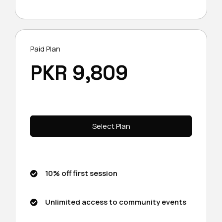
Paid Plan
PKR 9,809
Select Plan
10% off first session
Unlimited access to community events