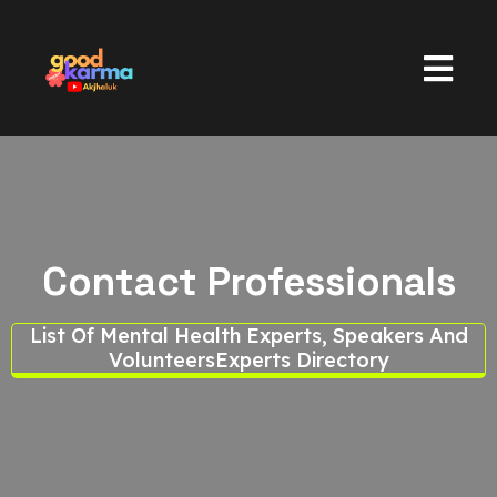
Contact Professionals
List Of Mental Health Experts, Speakers And
Volunteers
Experts Directory