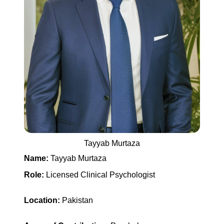
Tayyab Murtaza
Name:
Tayyab Murtaza
Role:
Licensed Clinical Psychologist
Location:
Pakistan