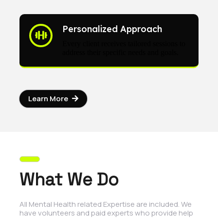
Personalized Approach
Every client receives tailored sessions to
address their specific needs and goals.
Learn More
What We Do
All Mental Health related Expertise are included. We
have volunteers and paid experts who provide help