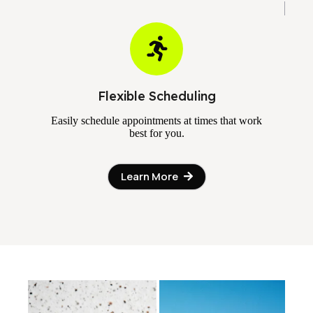
Flexible Scheduling
Easily schedule appointments at times that work
best for you.
Learn More