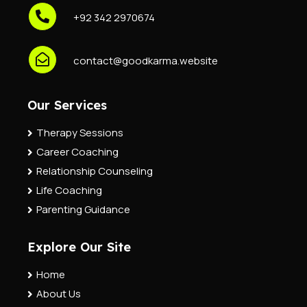
+92 342 2970674
contact@goodkarma.website
Our Services
Therapy Sessions
Career Coaching
Relationship Counseling
Life Coaching
Parenting Guidance
Explore Our Site
Home
About Us