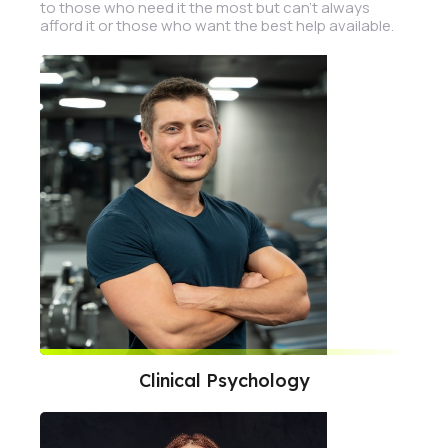
to those who need it the most but can't always
afford it or those who want the best help available.
Clinical Psychology