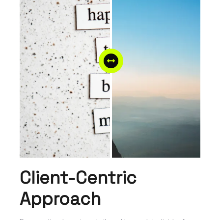
Client-Centric
Approach