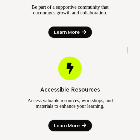
Be part of a supportive community that
encourages growth and collaboration.
Learn More
Accessible Resources
Access valuable resources, workshops, and
materials to enhance your learning.
Learn More