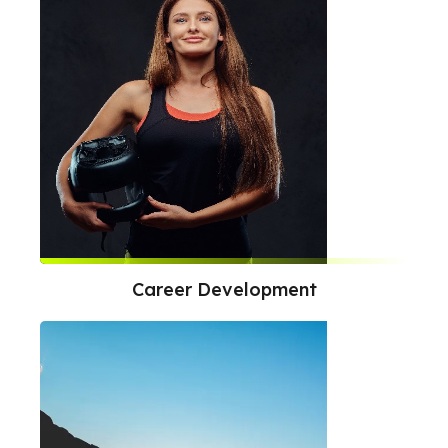
Career Development