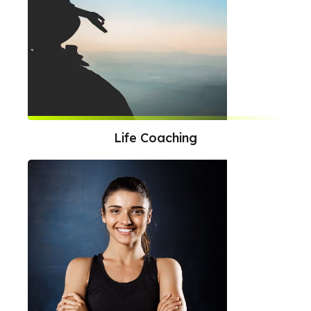
Life Coaching