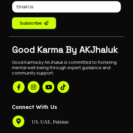
Subscribe
Good Karma By AKJhaluk
Good Karma by AKJhaluk is committed to fostering
mental well-being through expert guidance and
community support.
Connect With Us
US, UAE, Pakistan