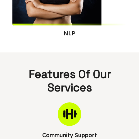
NLP
Features Of Our
Services
Community Support