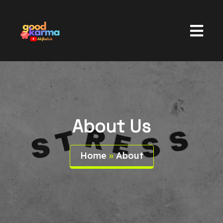
About Us
Home
»
About