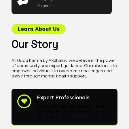
Experts
Learn About Us
Our Story
At Good Karma by AKJhaluk, we believe in the power
of community and expert guidance. Our mission is to
empower individuals to overcome challenges and
thrive through mental health support.
Expert Professionals
Work with qualified therapists, coaches,
and mentors with proven expertise in
their fields.