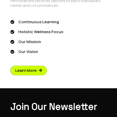
Personalized services tailored to each individual's
needs and circumstances.
Continuous Learning
Holistic Wellness Focus
Our Mission
Our Vision
Learn More
Join Our Newsletter