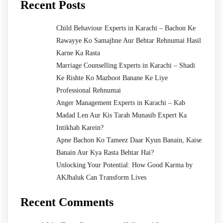
Recent Posts
Child Behaviour Experts in Karachi – Bachon Ke
Rawayye Ko Samajhne Aur Behtar Rehnumai Hasil
Karne Ka Rasta
Marriage Counselling Experts in Karachi – Shadi
Ke Rishte Ko Mazboot Banane Ke Liye
Professional Rehnumai
Anger Management Experts in Karachi – Kab
Madad Len Aur Kis Tarah Munasib Expert Ka
Intikhab Karein?
Apne Bachon Ko Tameez Daar Kyun Banain, Kaise
Banain Aur Kya Rasta Behtar Hai?
Unlocking Your Potential: How Good Karma by
AKJhaluk Can Transform Lives
Recent Comments