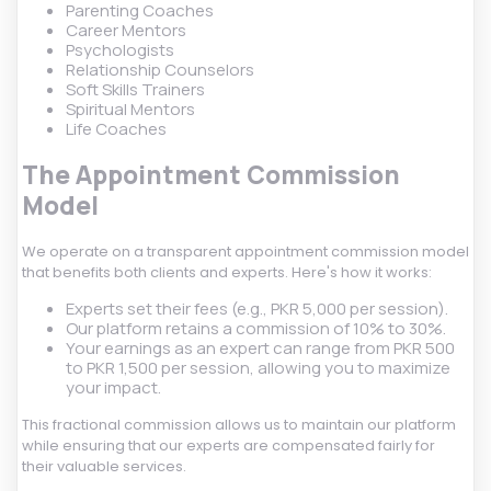
Parenting Coaches
Career Mentors
Psychologists
Relationship Counselors
Soft Skills Trainers
Spiritual Mentors
Life Coaches
The Appointment Commission
Model
We operate on a transparent appointment commission model
that benefits both clients and experts. Here's how it works:
Experts set their fees (e.g., PKR 5,000 per session).
Our platform retains a commission of 10% to 30%.
Your earnings as an expert can range from PKR 500
to PKR 1,500 per session, allowing you to maximize
your impact.
This fractional commission allows us to maintain our platform
while ensuring that our experts are compensated fairly for
their valuable services.