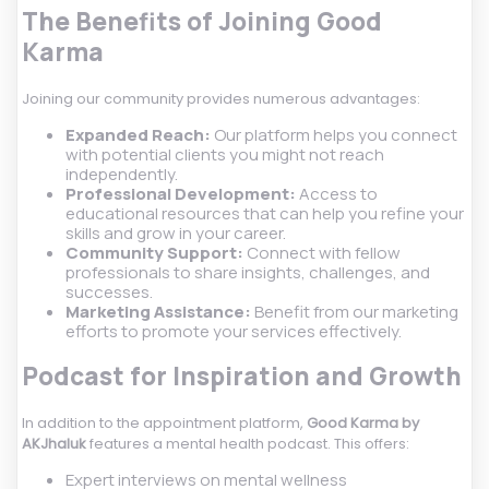
The Benefits of Joining Good
Karma
Joining our community provides numerous advantages:
Expanded Reach:
Our platform helps you connect
with potential clients you might not reach
independently.
Professional Development:
Access to
educational resources that can help you refine your
skills and grow in your career.
Community Support:
Connect with fellow
professionals to share insights, challenges, and
successes.
Marketing Assistance:
Benefit from our marketing
efforts to promote your services effectively.
Podcast for Inspiration and Growth
In addition to the appointment platform,
Good Karma by
AKJhaluk
features a mental health podcast. This offers:
Expert interviews on mental wellness