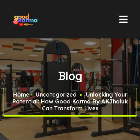
Blog
Home
»
Uncategorized
»
Unlocking Your
Potential: How Good Karma By AKJhaluk
Can Transform Lives