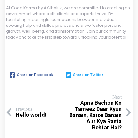
At Good Karma by AKJhaluk, we are committed to creating an
environment where both clients and experts thrive. By
facilitating meaningful connections between individuals
seeking help and skilled professionals, we foster personal
growth, well-being, and transformation. Join our community
today and take the first step toward unlocking your potential!
Share on Facebook
Share on Twitter
Next
Apne Bachon Ko
Tameez Daar Kyun
Previous
Hello world!
Banain, Kaise Banain
Aur Kya Rasta
Behtar Hai?