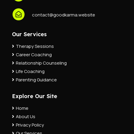
contact@goodkarma.website
Our Services
Therapy Sessions
Career Coaching
Relationship Counseling
Life Coaching
Parenting Guidance
Explore Our Site
Home
About Us
Privacy Policy
Our Services