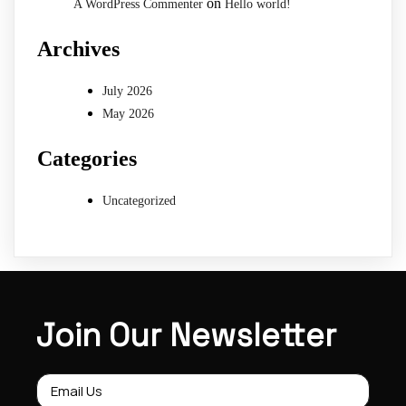
on
A WordPress Commenter
Hello world!
Archives
July 2026
May 2026
Categories
Uncategorized
Join Our Newsletter