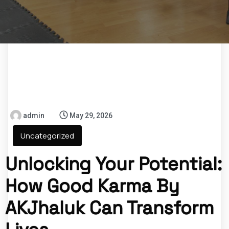
admin
May 29, 2026
Uncategorized
Unlocking Your Potential:
How Good Karma By
AKJhaluk Can Transform