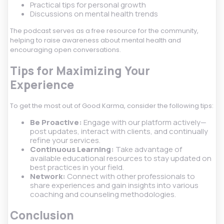
Practical tips for personal growth
Discussions on mental health trends
The podcast serves as a free resource for the community,
helping to raise awareness about mental health and
encouraging open conversations.
Tips for Maximizing Your
Experience
To get the most out of Good Karma, consider the following tips:
Be Proactive:
Engage with our platform actively—
post updates, interact with clients, and continually
refine your services.
Continuous Learning:
Take advantage of
available educational resources to stay updated on
best practices in your field.
Network:
Connect with other professionals to
share experiences and gain insights into various
coaching and counseling methodologies.
Conclusion