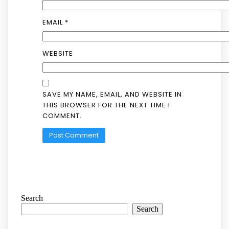
EMAIL
*
WEBSITE
SAVE MY NAME, EMAIL, AND WEBSITE IN
THIS BROWSER FOR THE NEXT TIME I
COMMENT.
Search
Search