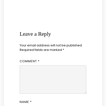
Leave a Reply
Your email address will not be published.
Required fields are marked
*
COMMENT
*
NAME
*