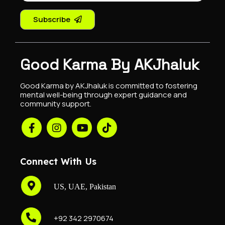
Subscribe
Good Karma By AKJhaluk
Good Karma by AKJhaluk is committed to fostering
mental well-being through expert guidance and
community support.
Connect With Us
US, UAE, Pakistan
+92 342 2970674