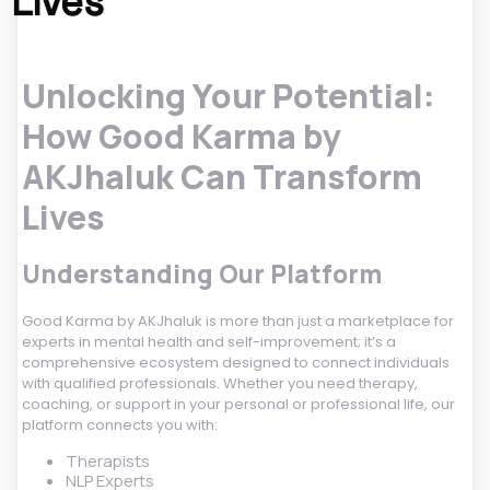
Lives
Unlocking Your Potential:
How Good Karma by
AKJhaluk Can Transform
Lives
Understanding Our Platform
Good Karma by AKJhaluk is more than just a marketplace for
experts in mental health and self-improvement; it’s a
comprehensive ecosystem designed to connect individuals
with qualified professionals. Whether you need therapy,
coaching, or support in your personal or professional life, our
platform connects you with:
Therapists
NLP Experts