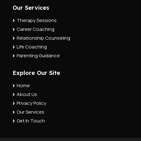
Our Services
Therapy Sessions
Career Coaching
Relationship Counseling
Life Coaching
Parenting Guidance
Explore Our Site
Home
About Us
Privacy Policy
Our Services
Get In Touch