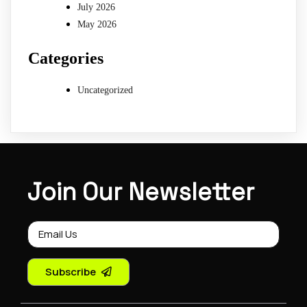
July 2026
May 2026
Categories
Uncategorized
Join Our Newsletter
Subscribe