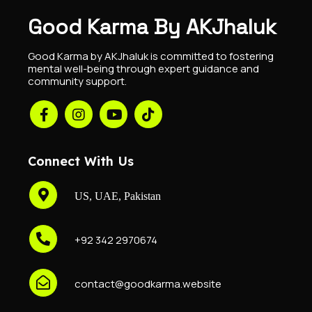
Good Karma By AKJhaluk
Good Karma by AKJhaluk is committed to fostering
mental well-being through expert guidance and
community support.
Connect With Us
US, UAE, Pakistan
+92 342 2970674
contact@goodkarma.website