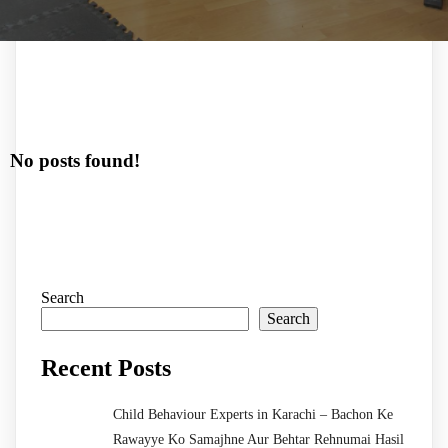
No posts found!
Search
Search
Recent Posts
Child Behaviour Experts in Karachi – Bachon Ke
Rawayye Ko Samajhne Aur Behtar Rehnumai Hasil