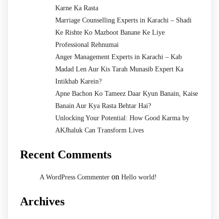
Karne Ka Rasta
Marriage Counselling Experts in Karachi – Shadi
Ke Rishte Ko Mazboot Banane Ke Liye
Professional Rehnumai
Anger Management Experts in Karachi – Kab
Madad Len Aur Kis Tarah Munasib Expert Ka
Intikhab Karein?
Apne Bachon Ko Tameez Daar Kyun Banain, Kaise
Banain Aur Kya Rasta Behtar Hai?
Unlocking Your Potential: How Good Karma by
AKJhaluk Can Transform Lives
Recent Comments
on
A WordPress Commenter
Hello world!
Archives