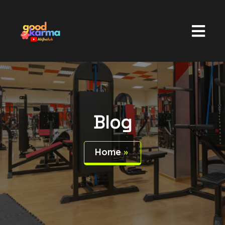
Blog
Home
»